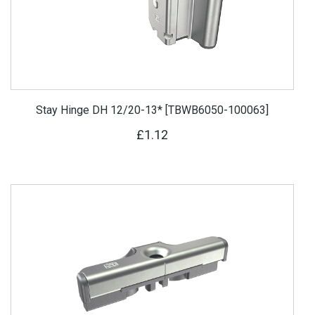
Stay Hinge DH 12/20-13* [TBWB6050-100063]
£1.12