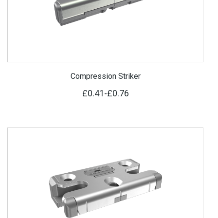
Compression Striker
£0.41
-
£0.76