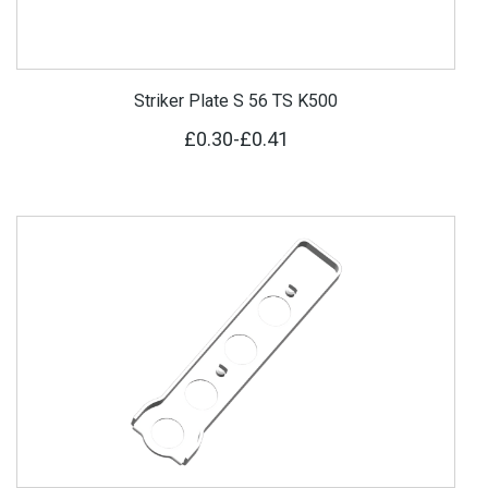
Striker Plate S 56 TS K500
£0.30
-
£0.41