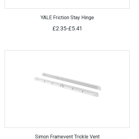
YALE Friction Stay Hinge
£2.35
-
£5.41
Simon Framevent Trickle Vent