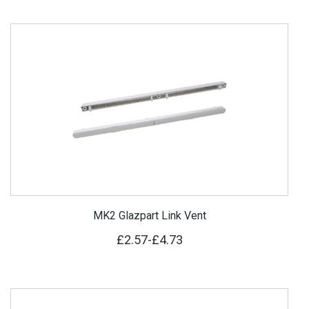
MK2 Glazpart Link Vent
£2.57
-
£4.73