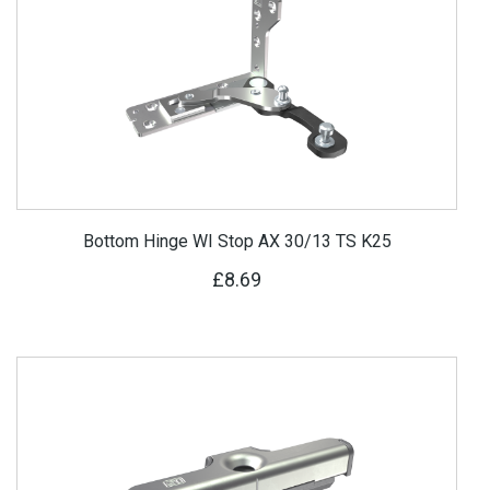
Bottom Hinge WI Stop AX 30/13 TS K25
£8.69