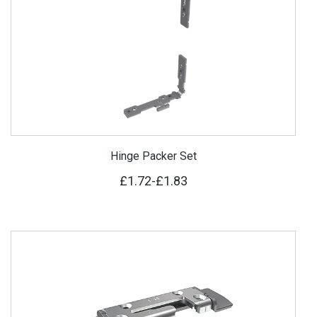
Hinge Packer Set
£1.72
-
£1.83