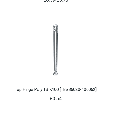
Top Hinge Poly TS K100 [TBSB6020-100062]
£0.54