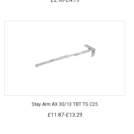
Stay Arm AX 30/13 TBT TS C25
£11.87
-
£13.29