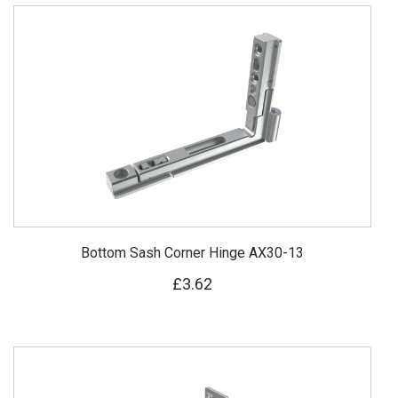
Bottom Sash Corner Hinge AX30-13
£3.62