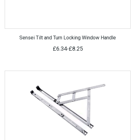
Sensei Tilt and Turn Locking Window Handle
£6.34
-
£8.25