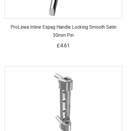
ProLinea Inline Espag Handle Locking Smooth Satin
30mm Pin
£4.61