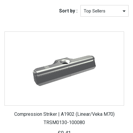
Sort by :
Compression Striker | A1902 (Linear/Veka M70)
TRSM0130-100080
£0.41