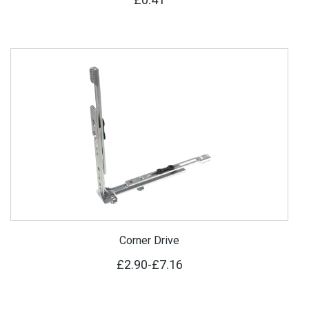
Corner Drive
£2.90
-
£7.16