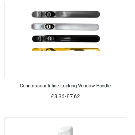
Connoisseur Inline Locking Window Handle
£3.36
-
£7.62