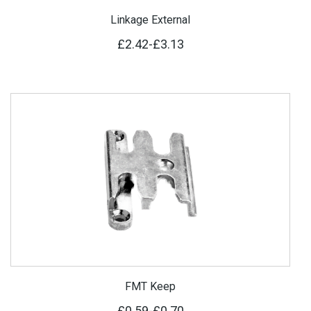
Linkage External
£2.42
-
£3.13
FMT Keep
£0.59
-
£0.70