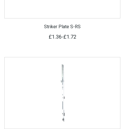
Striker Plate S-RS
£1.36
-
£1.72