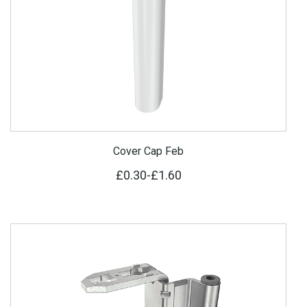
Cover Cap Feb
£0.30
-
£1.60