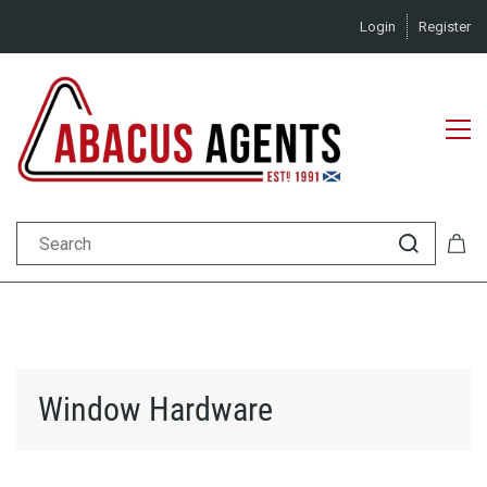
Login
Register
Window Hardware