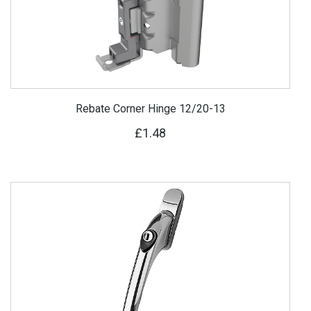
Rebate Corner Hinge 12/20-13
£1.48