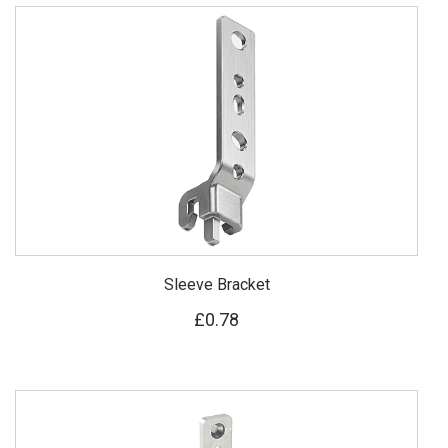
Sleeve Bracket
£0.78