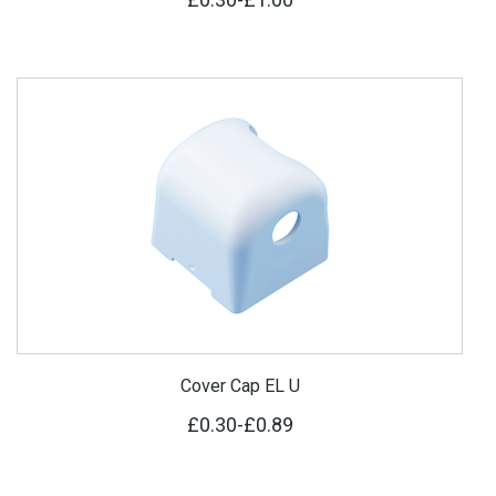
Cover Cap EL U
£0.30
-
£0.89