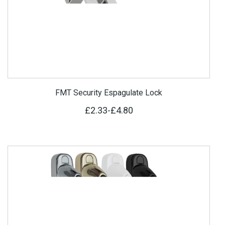
FMT Security Espagulate Lock
£2.33
-
£4.80