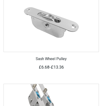
Sash Wheel Pulley
£6.68
-
£13.36