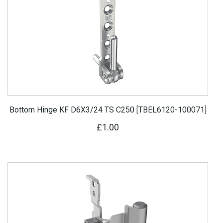
Bottom Hinge KF D6X3/24 TS C250 [TBEL6120-100071]
£1.00