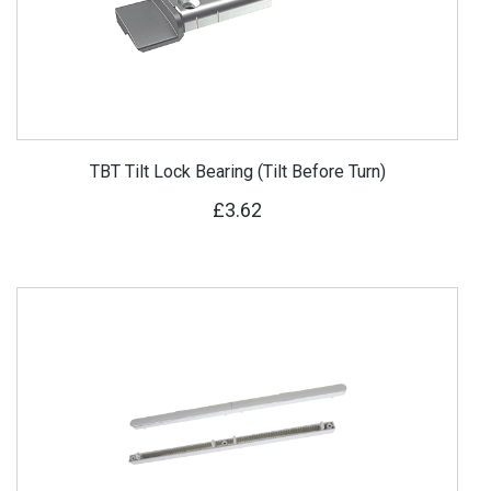
TBT Tilt Lock Bearing (Tilt Before Turn)
£3.62