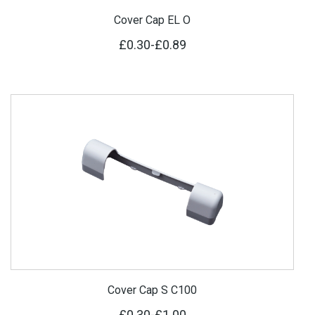
Cover Cap EL O
£0.30
-
£0.89
Cover Cap S C100
£0.30
-
£1.00