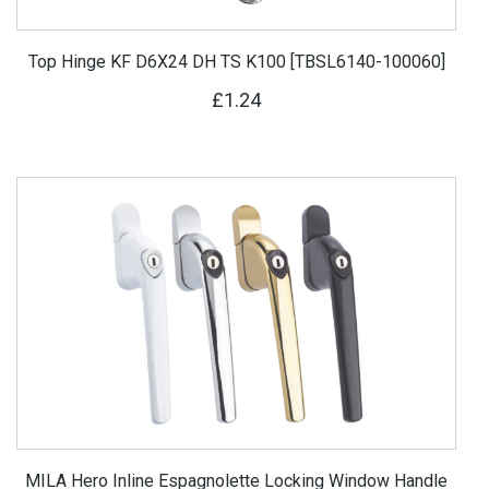
Top Hinge KF D6X24 DH TS K100 [TBSL6140-100060]
£1.24
MILA Hero Inline Espagnolette Locking Window Handle