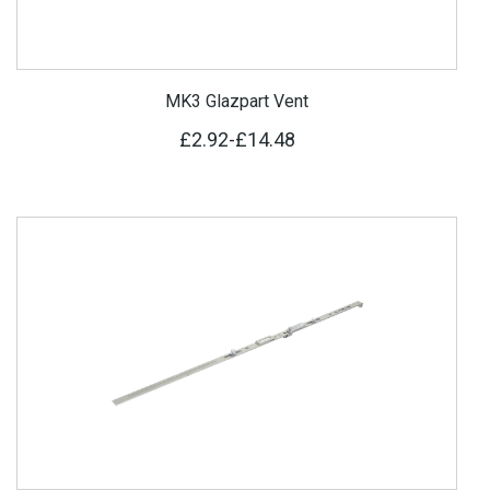
MK3 Glazpart Vent
£2.92
-
£14.48