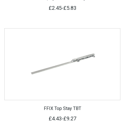
£2.45
-
£5.83
FFIX Top Stay TBT
£4.43
-
£9.27