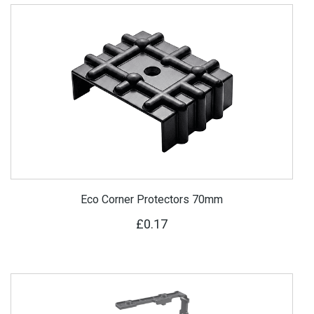
Eco Corner Protectors 70mm
£0.17