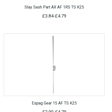
Stay Sash Part AX AF 1RS TS K25
£3.84
-
£4.79
Espag Gear 15 AF TS K25
£2.90
-
£4.79