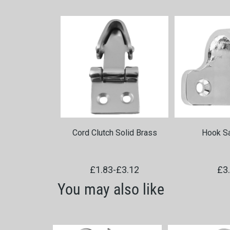
Cord Clutch Solid Brass
Hook Sa
£1.83
-
£3.12
£3
You may also like