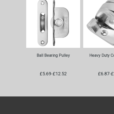
Ball Bearing Pulley
Heavy Duty Co
£5.69
-
£12.52
£6.87
-
£