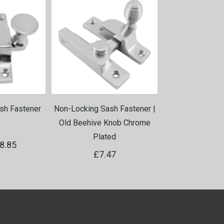
sh Fastener
Non-Locking Sash Fastener |
Non-Locking Sas
Old Beehive Knob Chrome
Old Beehive Kn
Plated
Bras
8.85
£7.47
£7.4