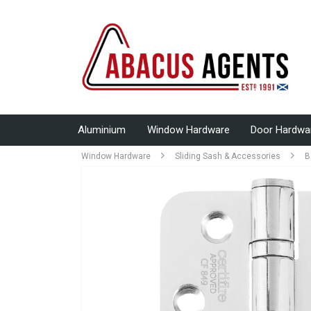
Aluminium
Window Hardware
Door Hardwa
Window Hardware
Sliding Sash & Accessories
B