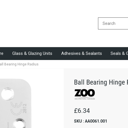
re
Glass & Glazing Units
Adhesives & Sealants
Seals & 
all Bearing Hinge Radius
Ball Bearing Hinge
£6.34
SKU : AA0061.001