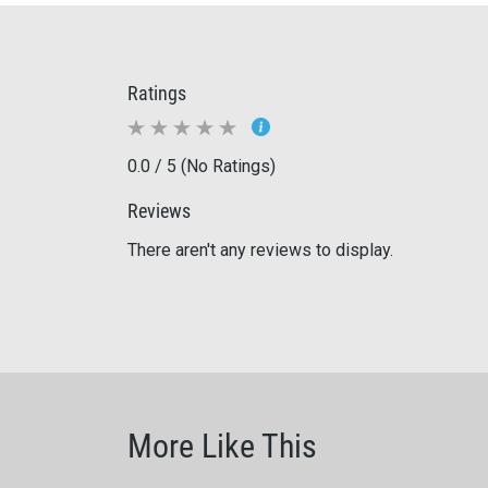
Ratings
0.0 / 5 (No Ratings)
Reviews
There aren't any reviews to display.
More Like This