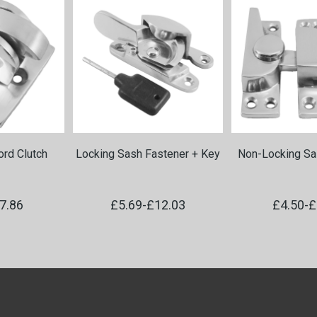
rd Clutch
Locking Sash Fastener + Key
Non-Locking Sa
7.86
£5.69
-
£12.03
£4.50
-
£