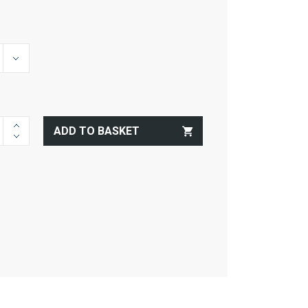
ADD TO BASKET