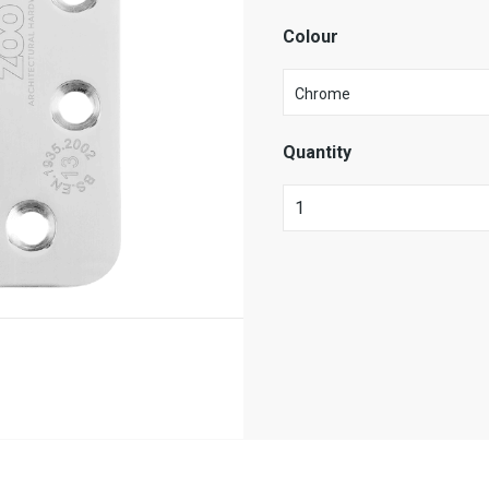
Colour
Quantity