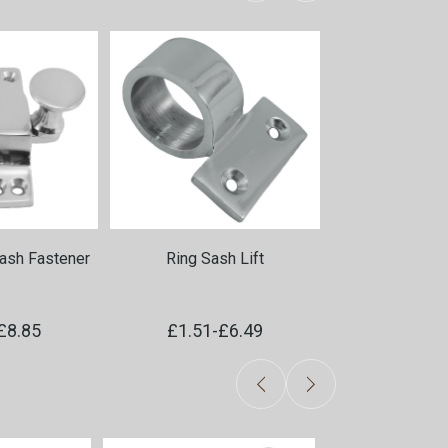
ash Fastener
Ring Sash Lift
Sash Cor
£8.85
£1.51
-
£6.49
£0.