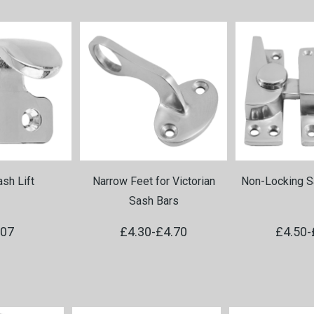
sh Lift
Narrow Feet for Victorian
Non-Locking S
Sash Bars
.07
£4.30
-
£4.70
£4.50
-