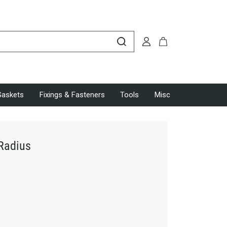
Gaskets
Fixings & Fasteners
Tools
Misc
 Radius