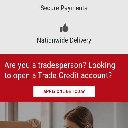
Secure Payments
Nationwide Delivery
Are you a tradesperson?
Looking
to open a Trade Credit account?
APPLY ONLINE TODAY