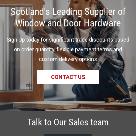
Scotland's Leading Supplier of
Window and Door Hardware
Sign Up today for significant trade discounts based
on order quantity, flexible payment terms and
custom delivery options
CONTACT US
Talk to Our Sales team