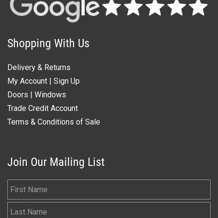
Shopping With Us
Delivery & Returns
My Account
|
Sign Up
Doors
|
Windows
Trade Credit Account
Terms & Conditions of Sale
Join Our Mailing List
First Name
Last Name
Email