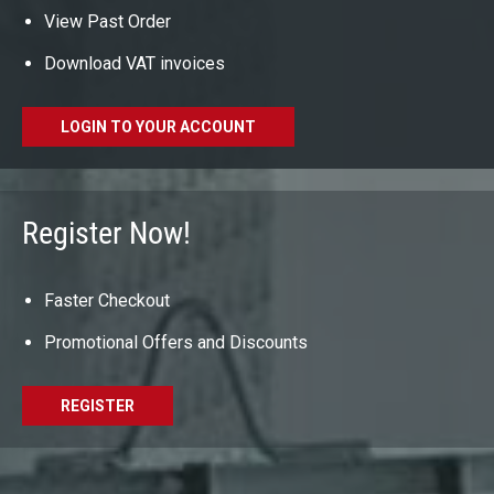
View Past Order
Download VAT invoices
LOGIN TO YOUR ACCOUNT
Register Now!
Faster Checkout
Promotional Offers and Discounts
REGISTER