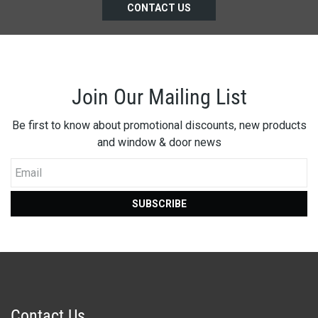
CONTACT US
Join Our Mailing List
Be first to know about promotional discounts, new products
and window & door news
Email
SUBSCRIBE
Contact Us