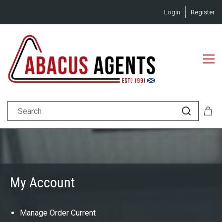
Login
Register
My Account
Manage Order Current