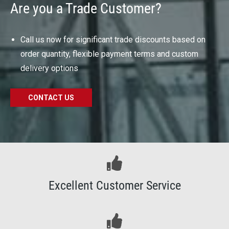
Are you a Trade Customer?
Call us now for significant trade discounts based on
order quantity, flexible payment terms and custom
delivery options
CONTACT US
Excellent Customer Service