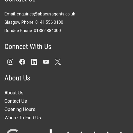
Email:
enquiries@abacusagents.co.uk
Glasgow Phone:
0141 556 0100
Dundee Phone:
0
1382 884000
Connect With Us
About Us
About Us
Contact Us
Opening Hours
Where To Find Us