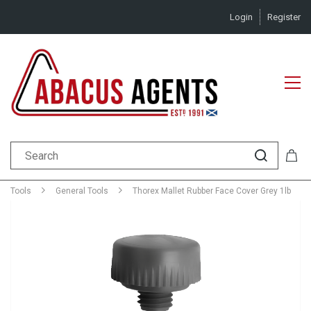
Login
Register
Tools
General Tools
Thorex Mallet Rubber Face Cover Grey 1lb