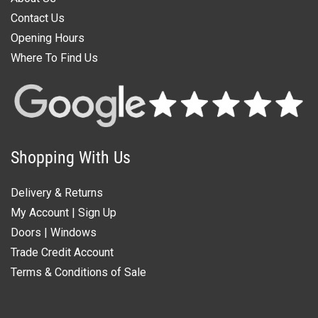
Contact Us
Opening Hours
Where To Find Us
Shopping With Us
Delivery & Returns
My Account
|
Sign Up
Doors
|
Windows
Trade Credit Account
Terms & Conditions of Sale