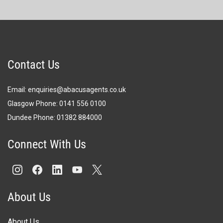
Contact Us
Email:
enquiries@abacusagents.co.uk
Glasgow Phone:
0141 556 0100
Dundee Phone:
0
1382 884000
Connect With Us
About Us
About Us