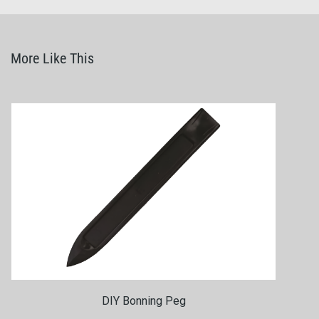
More Like This
DIY Bonning Peg