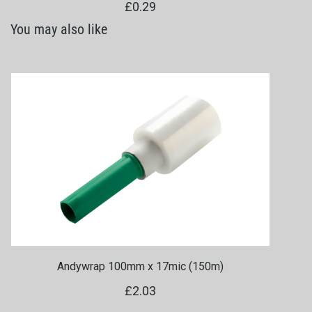
£0.29
You may also like
Andywrap 100mm x 17mic (150m)
£2.03