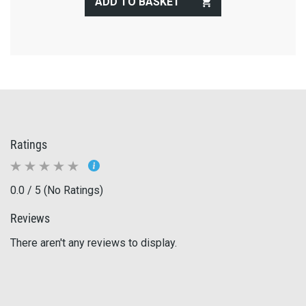
ADD TO BASKET
Ratings
0.0 / 5 (No Ratings)
Reviews
There aren't any reviews to display.