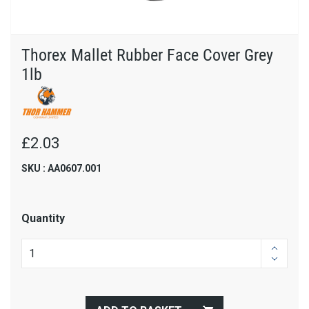
Thorex Mallet Rubber Face Cover Grey
1lb
£2.03
SKU : AA0607.001
Quantity