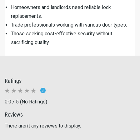
Homeowners and landlords need reliable lock
replacements.
Trade professionals working with various door types.
Those seeking cost-effective security without
sacrificing quality.
Ratings
0.0 / 5 (No Ratings)
Reviews
There aren't any reviews to display.