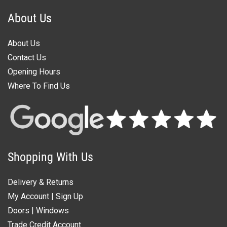
About Us
About Us
Contact Us
Opening Hours
Where To Find Us
Shopping With Us
Delivery & Returns
My Account
|
Sign Up
Doors
|
Windows
Trade Credit Account