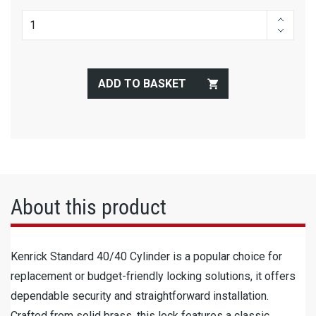
ADD TO BASKET
About this product
Kenrick Standard 40/40 Cylinder is a popular choice for
replacement or budget-friendly locking solutions, it offers
dependable security and straightforward installation.
Crafted from solid brass, this lock features a classic,