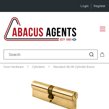
Login
Register
Door Hardware
Cylinders
Standard 40/40 Cylinder Brass