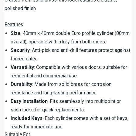
polished finish.
Features
Size
: 40mm x 40mm double Euro profile cylinder (80mm
overall), operable with a key from both sides.
Security
: Anti-pick and anti-drill features protect against
forced entry.
Versatility
: Compatible with various doors, suitable for
residential and commercial use.
Durability
: Made from solid brass for corrosion
resistance and long-lasting performance.
Easy Installation
: Fits seamlessly into multipoint or
sash locks for quick replacements.
I
ncluded Keys
: Each cylinder comes with a set of keys,
ready for immediate use.
Suitable For