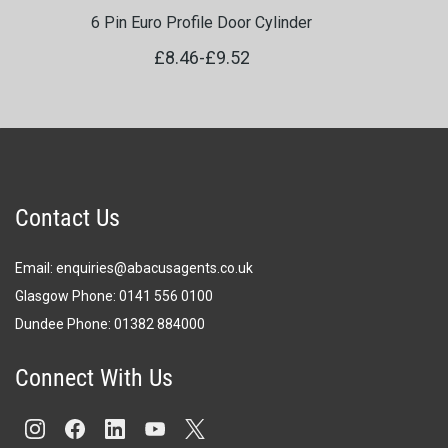
6 Pin Euro Profile Door Cylinder
£8.46
-
£9.52
Contact Us
Email:
enquiries@abacusagents.co.uk
Glasgow Phone:
0141 556 0100
Dundee Phone:
0
1382 884000
Connect With Us