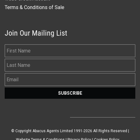
Terms & Conditions of Sale
Join Our Mailing List
First Name
Last Name
Email
SUBSCRIBE
© Copyright Abacus Agents Limited 1991-2026 All Rights Reserved |
Website Terms & Conditions
|
Privacy Policy
|
Cookies Policy