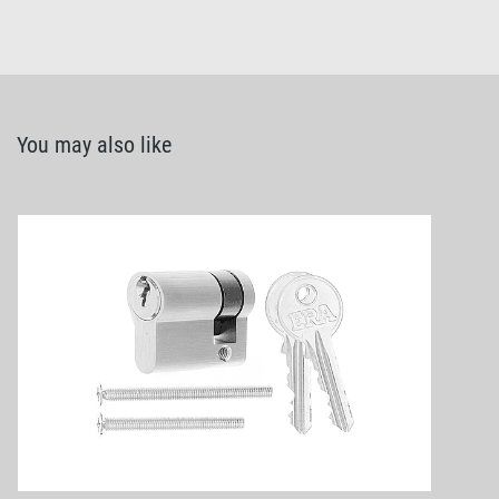
You may also like