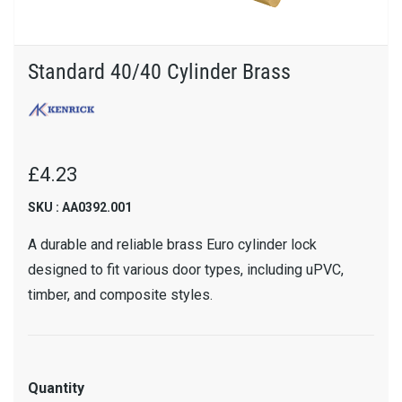
Standard 40/40 Cylinder Brass
£4.23
SKU : AA0392.001
A durable and reliable brass Euro cylinder lock
designed to fit various door types, including uPVC,
timber, and composite styles.
Quantity