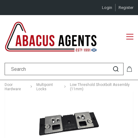
Login
Register
Door
Multipoint
Low Threshold Shootbolt Assembly
Hardware
Locks
(11mm)