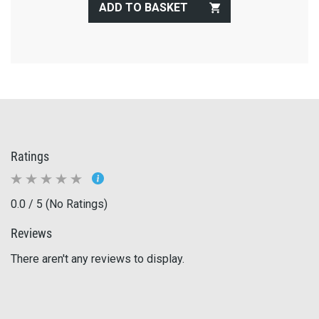
ADD TO BASKET
Ratings
0.0 / 5 (No Ratings)
Reviews
There aren't any reviews to display.