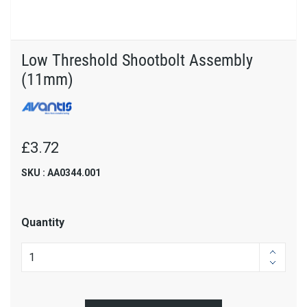
Low Threshold Shootbolt Assembly
(11mm)
£3.72
SKU : AA0344.001
Quantity