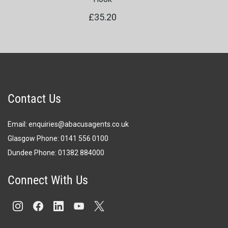
£35.20
Contact Us
Email:
enquiries@abacusagents.co.uk
Glasgow Phone:
0141 556 0100
Dundee Phone:
0
1382 884000
Connect With Us