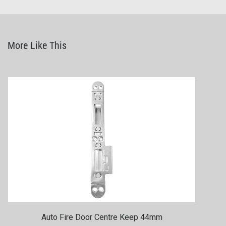
More Like This
Auto Fire Door Centre Keep 44mm