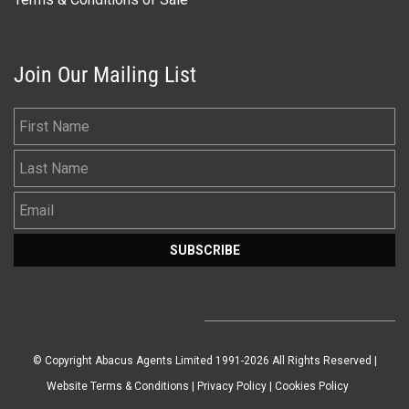
Join Our Mailing List
First Name
Last Name
Email
SUBSCRIBE
© Copyright Abacus Agents Limited 1991-2026 All Rights Reserved |
Website Terms & Conditions
|
Privacy Policy
|
Cookies Policy