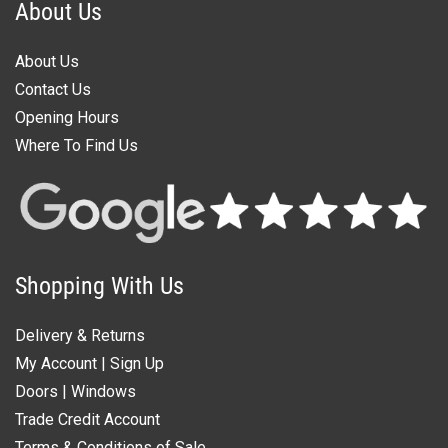
About Us
About Us
Contact Us
Opening Hours
Where To Find Us
Shopping With Us
Delivery & Returns
My Account
|
Sign Up
Doors
|
Windows
Trade Credit Account
Terms & Conditions of Sale