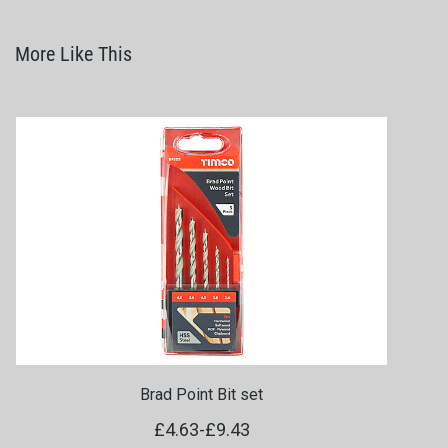
More Like This
Brad Point Bit set
£4.63
-
£9.43