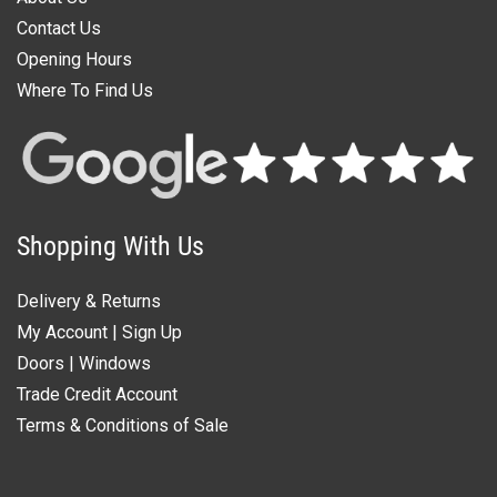
Contact Us
Opening Hours
Where To Find Us
Shopping With Us
Delivery & Returns
My Account
|
Sign Up
Doors
|
Windows
Trade Credit Account
Terms & Conditions of Sale