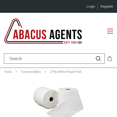
Login
Register
Tools
Consumables
2-Ply White Paper Roll