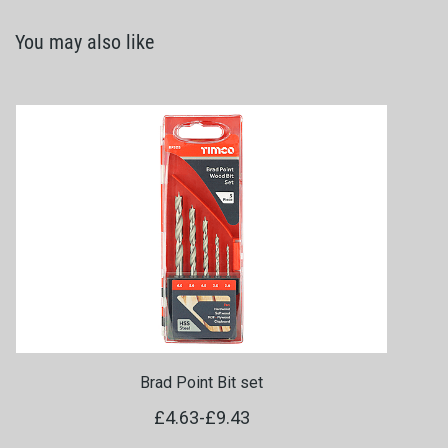
You may also like
Brad Point Bit set
£4.63
-
£9.43