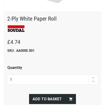
2-Ply White Paper Roll
£4.74
SKU : AA0005.001
Quantity
ADD TO BASKET