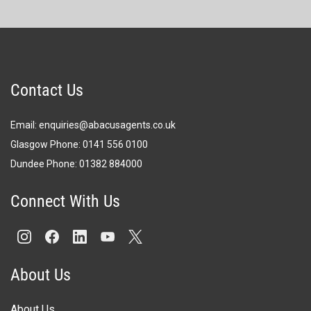
Contact Us
Email:
enquiries@abacusagents.co.uk
Glasgow Phone:
0141 556 0100
Dundee Phone:
0
1382 884000
Connect With Us
About Us
About Us