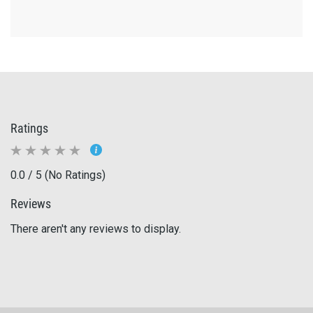
Ratings
0.0 / 5 (No Ratings)
Reviews
There aren't any reviews to display.